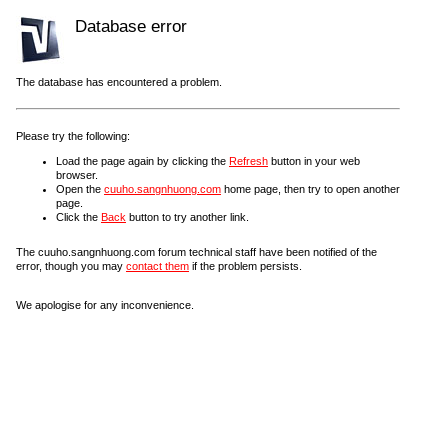
Database error
The database has encountered a problem.
Please try the following:
Load the page again by clicking the
Refresh
button in your web
browser.
Open the
cuuho.sangnhuong.com
home page, then try to open another
page.
Click the
Back
button to try another link.
The cuuho.sangnhuong.com forum technical staff have been notified of the
error, though you may
contact them
if the problem persists.
We apologise for any inconvenience.