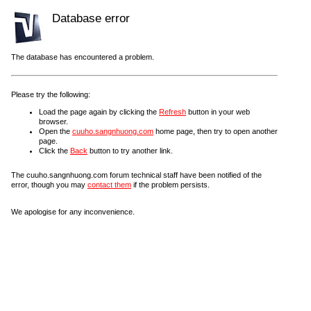
Database error
The database has encountered a problem.
Please try the following:
Load the page again by clicking the
Refresh
button in your web
browser.
Open the
cuuho.sangnhuong.com
home page, then try to open another
page.
Click the
Back
button to try another link.
The cuuho.sangnhuong.com forum technical staff have been notified of the
error, though you may
contact them
if the problem persists.
We apologise for any inconvenience.