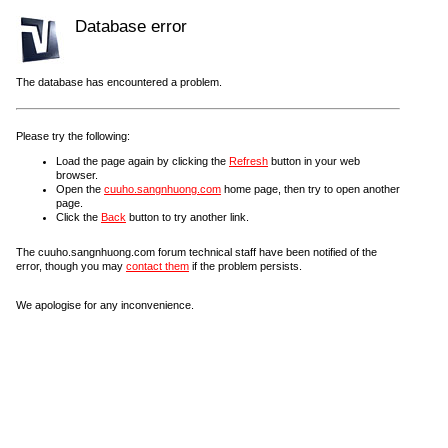
Database error
The database has encountered a problem.
Please try the following:
Load the page again by clicking the
Refresh
button in your web
browser.
Open the
cuuho.sangnhuong.com
home page, then try to open another
page.
Click the
Back
button to try another link.
The cuuho.sangnhuong.com forum technical staff have been notified of the
error, though you may
contact them
if the problem persists.
We apologise for any inconvenience.