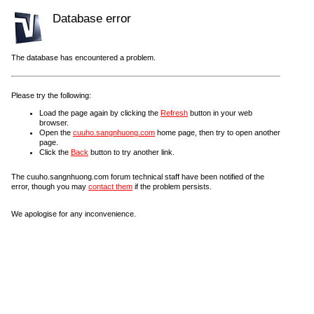
Database error
The database has encountered a problem.
Please try the following:
Load the page again by clicking the
Refresh
button in your web
browser.
Open the
cuuho.sangnhuong.com
home page, then try to open another
page.
Click the
Back
button to try another link.
The cuuho.sangnhuong.com forum technical staff have been notified of the
error, though you may
contact them
if the problem persists.
We apologise for any inconvenience.