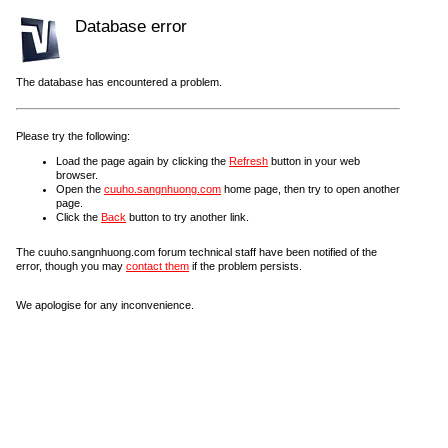
Database error
The database has encountered a problem.
Please try the following:
Load the page again by clicking the
Refresh
button in your web
browser.
Open the
cuuho.sangnhuong.com
home page, then try to open another
page.
Click the
Back
button to try another link.
The cuuho.sangnhuong.com forum technical staff have been notified of the
error, though you may
contact them
if the problem persists.
We apologise for any inconvenience.