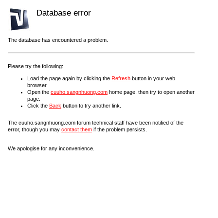
Database error
The database has encountered a problem.
Please try the following:
Load the page again by clicking the
Refresh
button in your web
browser.
Open the
cuuho.sangnhuong.com
home page, then try to open another
page.
Click the
Back
button to try another link.
The cuuho.sangnhuong.com forum technical staff have been notified of the
error, though you may
contact them
if the problem persists.
We apologise for any inconvenience.