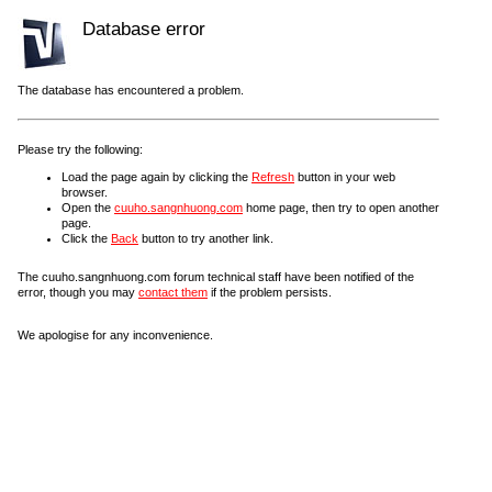
Database error
The database has encountered a problem.
Please try the following:
Load the page again by clicking the
Refresh
button in your web
browser.
Open the
cuuho.sangnhuong.com
home page, then try to open another
page.
Click the
Back
button to try another link.
The cuuho.sangnhuong.com forum technical staff have been notified of the
error, though you may
contact them
if the problem persists.
We apologise for any inconvenience.