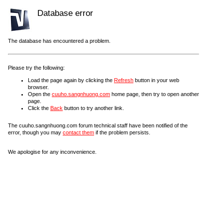
Database error
The database has encountered a problem.
Please try the following:
Load the page again by clicking the
Refresh
button in your web
browser.
Open the
cuuho.sangnhuong.com
home page, then try to open another
page.
Click the
Back
button to try another link.
The cuuho.sangnhuong.com forum technical staff have been notified of the
error, though you may
contact them
if the problem persists.
We apologise for any inconvenience.