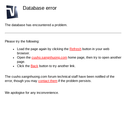
Database error
The database has encountered a problem.
Please try the following:
Load the page again by clicking the
Refresh
button in your web
browser.
Open the
cuuho.sangnhuong.com
home page, then try to open another
page.
Click the
Back
button to try another link.
The cuuho.sangnhuong.com forum technical staff have been notified of the
error, though you may
contact them
if the problem persists.
We apologise for any inconvenience.