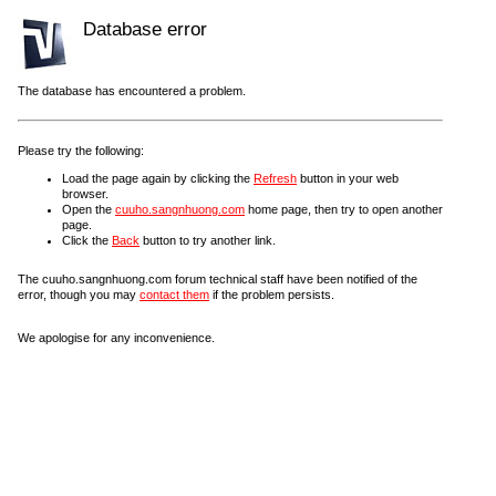
Database error
The database has encountered a problem.
Please try the following:
Load the page again by clicking the
Refresh
button in your web
browser.
Open the
cuuho.sangnhuong.com
home page, then try to open another
page.
Click the
Back
button to try another link.
The cuuho.sangnhuong.com forum technical staff have been notified of the
error, though you may
contact them
if the problem persists.
We apologise for any inconvenience.