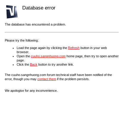
Database error
The database has encountered a problem.
Please try the following:
Load the page again by clicking the
Refresh
button in your web
browser.
Open the
cuuho.sangnhuong.com
home page, then try to open another
page.
Click the
Back
button to try another link.
The cuuho.sangnhuong.com forum technical staff have been notified of the
error, though you may
contact them
if the problem persists.
We apologise for any inconvenience.