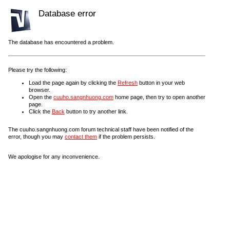
Database error
The database has encountered a problem.
Please try the following:
Load the page again by clicking the
Refresh
button in your web
browser.
Open the
cuuho.sangnhuong.com
home page, then try to open another
page.
Click the
Back
button to try another link.
The cuuho.sangnhuong.com forum technical staff have been notified of the
error, though you may
contact them
if the problem persists.
We apologise for any inconvenience.