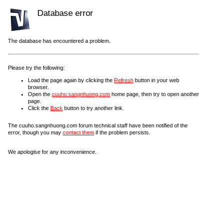
Database error
The database has encountered a problem.
Please try the following:
Load the page again by clicking the
Refresh
button in your web
browser.
Open the
cuuho.sangnhuong.com
home page, then try to open another
page.
Click the
Back
button to try another link.
The cuuho.sangnhuong.com forum technical staff have been notified of the
error, though you may
contact them
if the problem persists.
We apologise for any inconvenience.