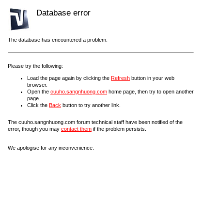
Database error
The database has encountered a problem.
Please try the following:
Load the page again by clicking the
Refresh
button in your web
browser.
Open the
cuuho.sangnhuong.com
home page, then try to open another
page.
Click the
Back
button to try another link.
The cuuho.sangnhuong.com forum technical staff have been notified of the
error, though you may
contact them
if the problem persists.
We apologise for any inconvenience.