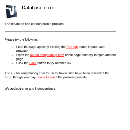
Database error
The database has encountered a problem.
Please try the following:
Load the page again by clicking the
Refresh
button in your web
browser.
Open the
cuuho.sangnhuong.com
home page, then try to open another
page.
Click the
Back
button to try another link.
The cuuho.sangnhuong.com forum technical staff have been notified of the
error, though you may
contact them
if the problem persists.
We apologise for any inconvenience.