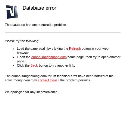
Database error
The database has encountered a problem.
Please try the following:
Load the page again by clicking the
Refresh
button in your web
browser.
Open the
cuuho.sangnhuong.com
home page, then try to open another
page.
Click the
Back
button to try another link.
The cuuho.sangnhuong.com forum technical staff have been notified of the
error, though you may
contact them
if the problem persists.
We apologise for any inconvenience.