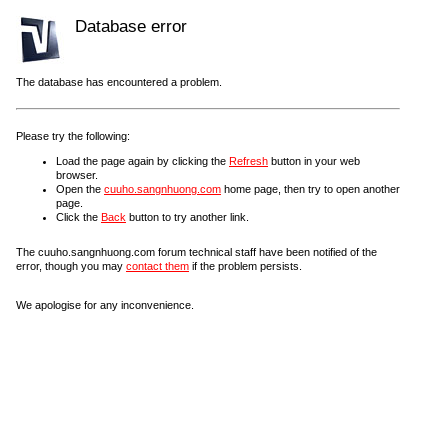
Database error
The database has encountered a problem.
Please try the following:
Load the page again by clicking the
Refresh
button in your web
browser.
Open the
cuuho.sangnhuong.com
home page, then try to open another
page.
Click the
Back
button to try another link.
The cuuho.sangnhuong.com forum technical staff have been notified of the
error, though you may
contact them
if the problem persists.
We apologise for any inconvenience.