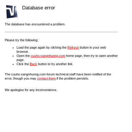
Database error
The database has encountered a problem.
Please try the following:
Load the page again by clicking the
Refresh
button in your web
browser.
Open the
cuuho.sangnhuong.com
home page, then try to open another
page.
Click the
Back
button to try another link.
The cuuho.sangnhuong.com forum technical staff have been notified of the
error, though you may
contact them
if the problem persists.
We apologise for any inconvenience.