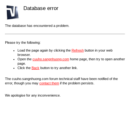
Database error
The database has encountered a problem.
Please try the following:
Load the page again by clicking the
Refresh
button in your web
browser.
Open the
cuuho.sangnhuong.com
home page, then try to open another
page.
Click the
Back
button to try another link.
The cuuho.sangnhuong.com forum technical staff have been notified of the
error, though you may
contact them
if the problem persists.
We apologise for any inconvenience.