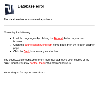
Database error
The database has encountered a problem.
Please try the following:
Load the page again by clicking the
Refresh
button in your web
browser.
Open the
cuuho.sangnhuong.com
home page, then try to open another
page.
Click the
Back
button to try another link.
The cuuho.sangnhuong.com forum technical staff have been notified of the
error, though you may
contact them
if the problem persists.
We apologise for any inconvenience.