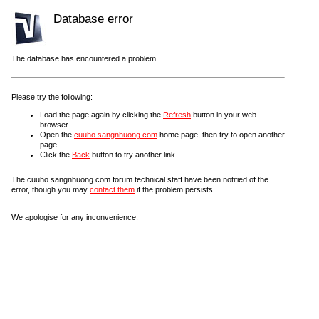
Database error
The database has encountered a problem.
Please try the following:
Load the page again by clicking the
Refresh
button in your web
browser.
Open the
cuuho.sangnhuong.com
home page, then try to open another
page.
Click the
Back
button to try another link.
The cuuho.sangnhuong.com forum technical staff have been notified of the
error, though you may
contact them
if the problem persists.
We apologise for any inconvenience.