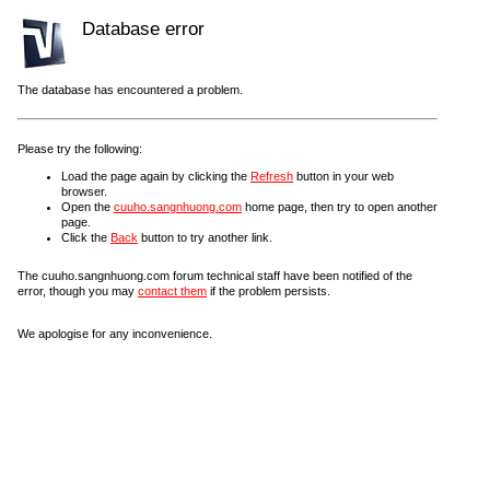
Database error
The database has encountered a problem.
Please try the following:
Load the page again by clicking the
Refresh
button in your web
browser.
Open the
cuuho.sangnhuong.com
home page, then try to open another
page.
Click the
Back
button to try another link.
The cuuho.sangnhuong.com forum technical staff have been notified of the
error, though you may
contact them
if the problem persists.
We apologise for any inconvenience.