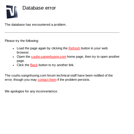
Database error
The database has encountered a problem.
Please try the following:
Load the page again by clicking the
Refresh
button in your web
browser.
Open the
cuuho.sangnhuong.com
home page, then try to open another
page.
Click the
Back
button to try another link.
The cuuho.sangnhuong.com forum technical staff have been notified of the
error, though you may
contact them
if the problem persists.
We apologise for any inconvenience.