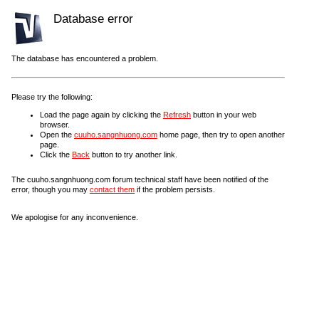
Database error
The database has encountered a problem.
Please try the following:
Load the page again by clicking the
Refresh
button in your web
browser.
Open the
cuuho.sangnhuong.com
home page, then try to open another
page.
Click the
Back
button to try another link.
The cuuho.sangnhuong.com forum technical staff have been notified of the
error, though you may
contact them
if the problem persists.
We apologise for any inconvenience.