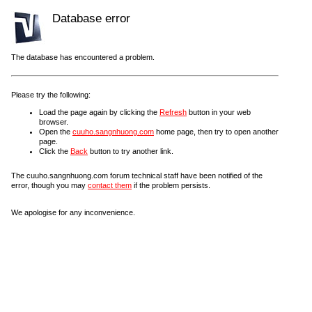
Database error
The database has encountered a problem.
Please try the following:
Load the page again by clicking the
Refresh
button in your web
browser.
Open the
cuuho.sangnhuong.com
home page, then try to open another
page.
Click the
Back
button to try another link.
The cuuho.sangnhuong.com forum technical staff have been notified of the
error, though you may
contact them
if the problem persists.
We apologise for any inconvenience.