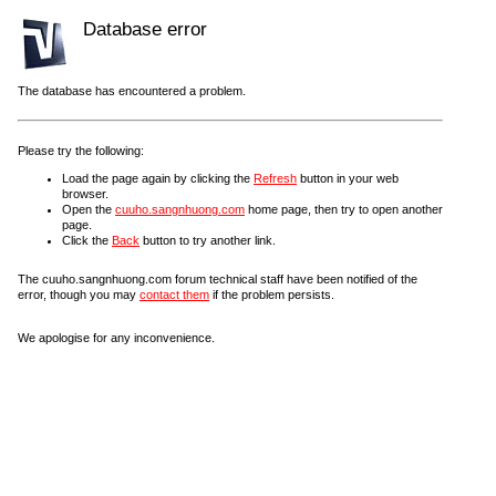
Database error
The database has encountered a problem.
Please try the following:
Load the page again by clicking the
Refresh
button in your web
browser.
Open the
cuuho.sangnhuong.com
home page, then try to open another
page.
Click the
Back
button to try another link.
The cuuho.sangnhuong.com forum technical staff have been notified of the
error, though you may
contact them
if the problem persists.
We apologise for any inconvenience.