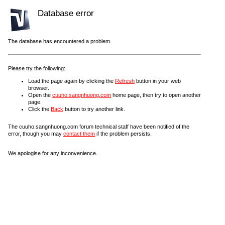
Database error
The database has encountered a problem.
Please try the following:
Load the page again by clicking the
Refresh
button in your web
browser.
Open the
cuuho.sangnhuong.com
home page, then try to open another
page.
Click the
Back
button to try another link.
The cuuho.sangnhuong.com forum technical staff have been notified of the
error, though you may
contact them
if the problem persists.
We apologise for any inconvenience.