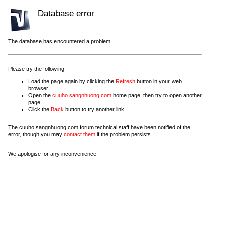
Database error
The database has encountered a problem.
Please try the following:
Load the page again by clicking the
Refresh
button in your web
browser.
Open the
cuuho.sangnhuong.com
home page, then try to open another
page.
Click the
Back
button to try another link.
The cuuho.sangnhuong.com forum technical staff have been notified of the
error, though you may
contact them
if the problem persists.
We apologise for any inconvenience.