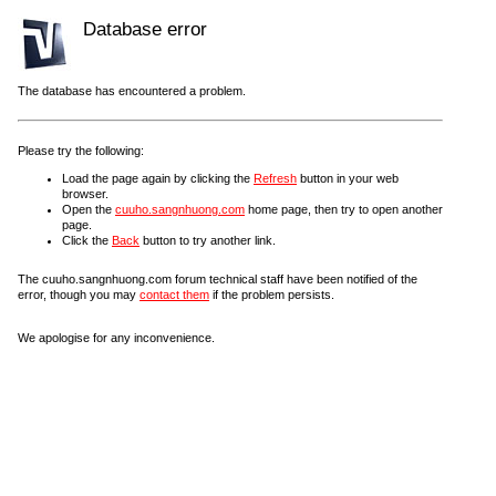
Database error
The database has encountered a problem.
Please try the following:
Load the page again by clicking the
Refresh
button in your web
browser.
Open the
cuuho.sangnhuong.com
home page, then try to open another
page.
Click the
Back
button to try another link.
The cuuho.sangnhuong.com forum technical staff have been notified of the
error, though you may
contact them
if the problem persists.
We apologise for any inconvenience.