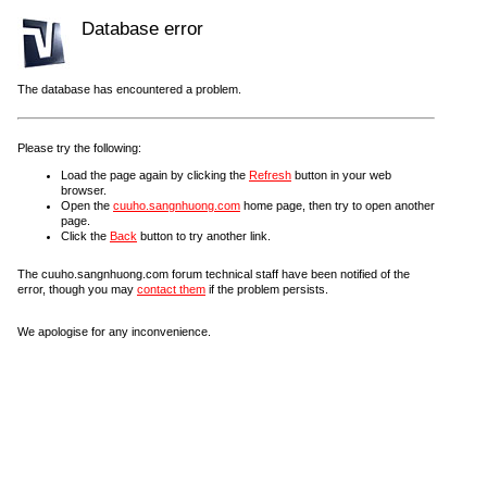
Database error
The database has encountered a problem.
Please try the following:
Load the page again by clicking the
Refresh
button in your web
browser.
Open the
cuuho.sangnhuong.com
home page, then try to open another
page.
Click the
Back
button to try another link.
The cuuho.sangnhuong.com forum technical staff have been notified of the
error, though you may
contact them
if the problem persists.
We apologise for any inconvenience.