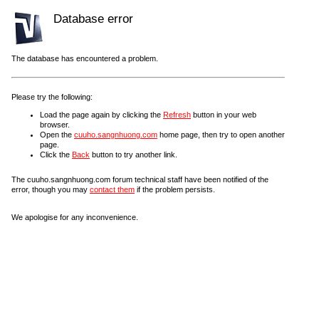
Database error
The database has encountered a problem.
Please try the following:
Load the page again by clicking the
Refresh
button in your web
browser.
Open the
cuuho.sangnhuong.com
home page, then try to open another
page.
Click the
Back
button to try another link.
The cuuho.sangnhuong.com forum technical staff have been notified of the
error, though you may
contact them
if the problem persists.
We apologise for any inconvenience.