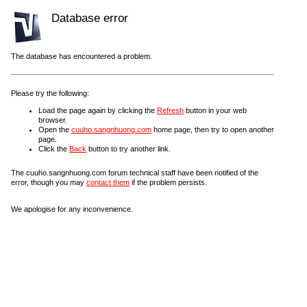
Database error
The database has encountered a problem.
Please try the following:
Load the page again by clicking the
Refresh
button in your web
browser.
Open the
cuuho.sangnhuong.com
home page, then try to open another
page.
Click the
Back
button to try another link.
The cuuho.sangnhuong.com forum technical staff have been notified of the
error, though you may
contact them
if the problem persists.
We apologise for any inconvenience.