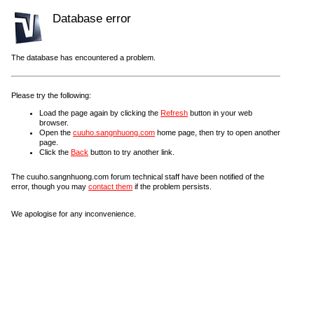
Database error
The database has encountered a problem.
Please try the following:
Load the page again by clicking the
Refresh
button in your web
browser.
Open the
cuuho.sangnhuong.com
home page, then try to open another
page.
Click the
Back
button to try another link.
The cuuho.sangnhuong.com forum technical staff have been notified of the
error, though you may
contact them
if the problem persists.
We apologise for any inconvenience.