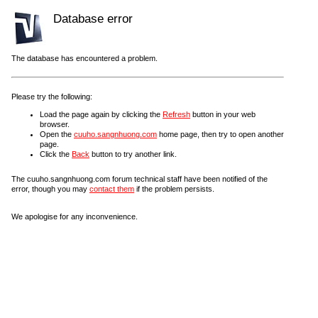
Database error
The database has encountered a problem.
Please try the following:
Load the page again by clicking the
Refresh
button in your web
browser.
Open the
cuuho.sangnhuong.com
home page, then try to open another
page.
Click the
Back
button to try another link.
The cuuho.sangnhuong.com forum technical staff have been notified of the
error, though you may
contact them
if the problem persists.
We apologise for any inconvenience.