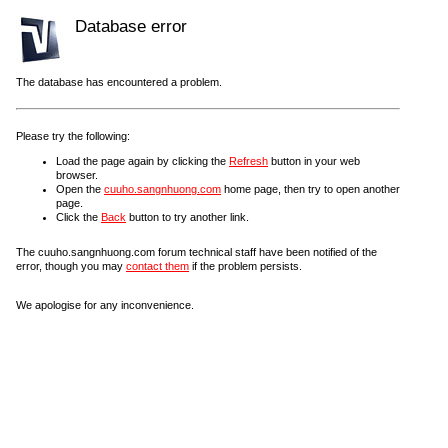
Database error
The database has encountered a problem.
Please try the following:
Load the page again by clicking the
Refresh
button in your web
browser.
Open the
cuuho.sangnhuong.com
home page, then try to open another
page.
Click the
Back
button to try another link.
The cuuho.sangnhuong.com forum technical staff have been notified of the
error, though you may
contact them
if the problem persists.
We apologise for any inconvenience.