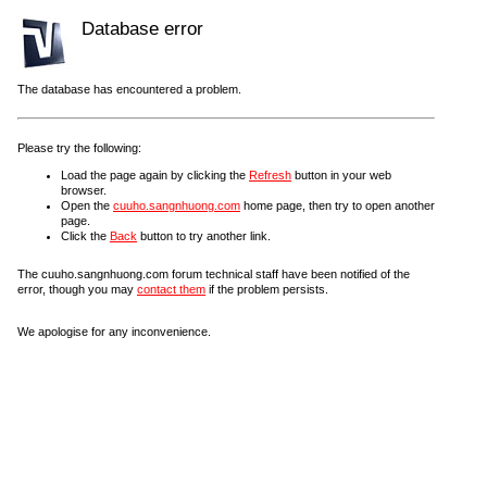
Database error
The database has encountered a problem.
Please try the following:
Load the page again by clicking the
Refresh
button in your web
browser.
Open the
cuuho.sangnhuong.com
home page, then try to open another
page.
Click the
Back
button to try another link.
The cuuho.sangnhuong.com forum technical staff have been notified of the
error, though you may
contact them
if the problem persists.
We apologise for any inconvenience.