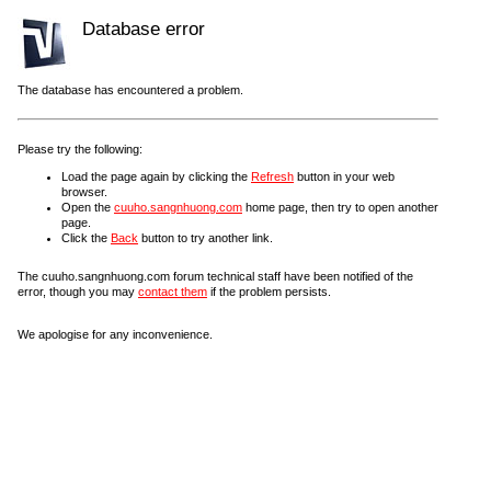
Database error
The database has encountered a problem.
Please try the following:
Load the page again by clicking the
Refresh
button in your web
browser.
Open the
cuuho.sangnhuong.com
home page, then try to open another
page.
Click the
Back
button to try another link.
The cuuho.sangnhuong.com forum technical staff have been notified of the
error, though you may
contact them
if the problem persists.
We apologise for any inconvenience.