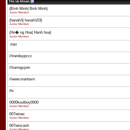
Tên tài khoản
(Bình Minh| Binh Minh}
Junior Member
(hanah3| hanah103}
Junior Member
(Ho� ng Hoa| Hanh hoa}
Junior Member
.tran
//tranduypccc
//trannguyen
//www.mantavn
/hr
0000koolboy0000
Junior Member
007winac
Junior Member
007wincash
Junior Member