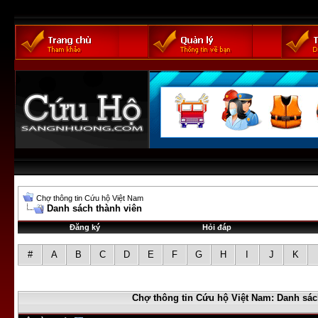
Chợ thông tin Cứu hộ Việt Nam
Danh sách thành viên
Đăng ký
Hỏi đáp
#
A
B
C
D
E
F
G
H
I
J
K
Chợ thông tin Cứu hộ Việt Nam: Danh sác