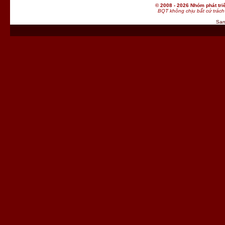
© 2008 - 2026 Nhóm phát t
BQT không chịu bất cứ trách 
San