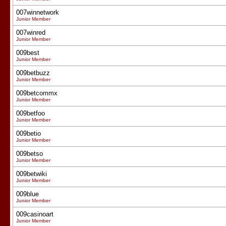
007winnetwork
Junior Member
007winred
Junior Member
009best
Junior Member
009betbuzz
Junior Member
009betcommx
Junior Member
009betfoo
Junior Member
009betio
Junior Member
009betso
Junior Member
009betwiki
Junior Member
009blue
Junior Member
009casinoart
Junior Member