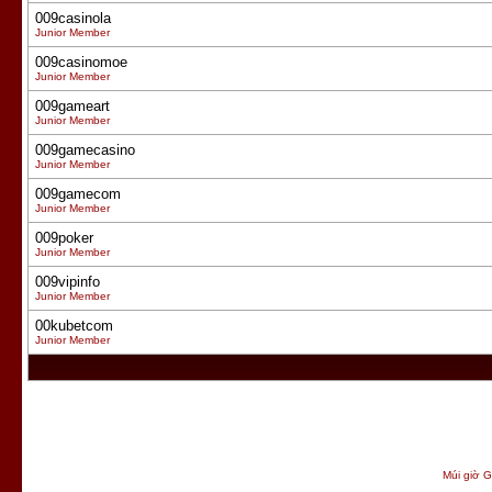
009casinola
Junior Member
009casinomoe
Junior Member
009gameart
Junior Member
009gamecasino
Junior Member
009gamecom
Junior Member
009poker
Junior Member
009vipinfo
Junior Member
00kubetcom
Junior Member
Múi giờ G