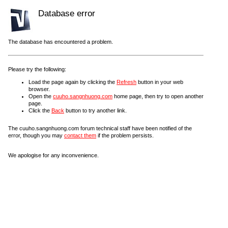
Database error
The database has encountered a problem.
Please try the following:
Load the page again by clicking the
Refresh
button in your web
browser.
Open the
cuuho.sangnhuong.com
home page, then try to open another
page.
Click the
Back
button to try another link.
The cuuho.sangnhuong.com forum technical staff have been notified of the
error, though you may
contact them
if the problem persists.
We apologise for any inconvenience.