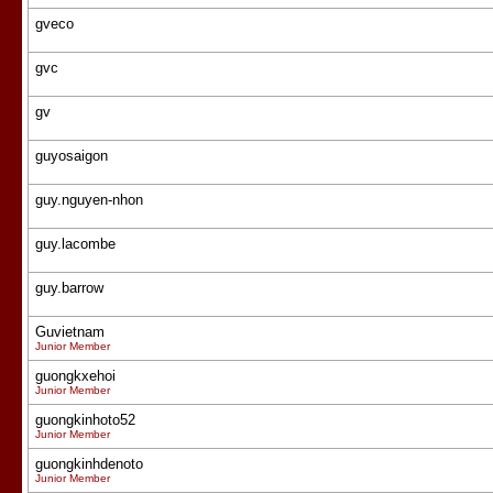
gveco
gvc
gv
guyosaigon
guy.nguyen-nhon
guy.lacombe
guy.barrow
Guvietnam
Junior Member
guongkxehoi
Junior Member
guongkinhoto52
Junior Member
guongkinhdenoto
Junior Member