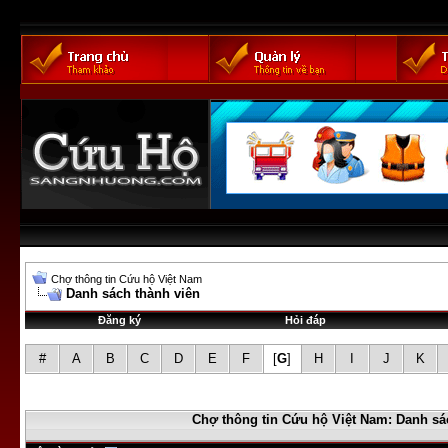
Chợ thông tin Cứu hộ Việt Nam
Danh sách thành viên
Đăng ký
Hỏi đáp
#
A
B
C
D
E
F
[
G
]
H
I
J
K
Chợ thông tin Cứu hộ Việt Nam: Danh sá