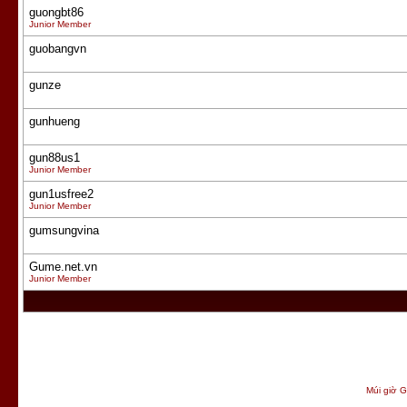
guongbt86
Junior Member
guobangvn
gunze
gunhueng
gun88us1
Junior Member
gun1usfree2
Junior Member
gumsungvina
Gume.net.vn
Junior Member
Múi giờ G