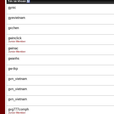
Tên tài khoản
gynic
gyevietnam
gxchen
gwinclick
Junior Member
gwinac
Junior Member
gwanhs
gw-tkp
gvn_vietnam
gvn_vietnam
gvn_vietnam
gvg777comph
Junior Member