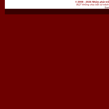
© 2008 - 2026 Nhóm phát t
BQT không chịu bất cứ trách 
San