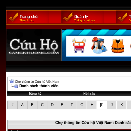
Chợ thông tin Cứu hộ Việt Nam
Danh sách thành viên
Đăng ký
Hỏi đáp
#
A
B
C
D
E
F
G
H
[
I
]
J
K
Chợ thông tin Cứu hộ Việt Nam: Danh sác