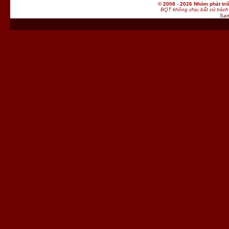
© 2008 - 2026 Nhóm phát t
BQT không chịu bất cứ trách 
San