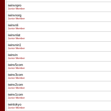
iwinvnpro
Junior Member
iwinvnorg
Junior Member
iwinvnli
Junior Member
iwinvnlat
Junior Member
iwinvnin1
Junior Member
iwinvin
Junior Member
iwinv5com
Junior Member
iwinv3com
Junior Member
iwinv2com
Junior Member
iwinv1com
Junior Member
iwintokyo
Junior Member