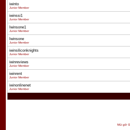
iwinto
Junior Member
iwinssi1
Junior Member
Iwinsone1
Junior Member
Iwinsone
Junior Member
iwinsiliconknights
Junior Member
iwinreviews
Junior Member
iwinrent
Junior Member
iwinonlinenet
Junior Member
Múi giờ G