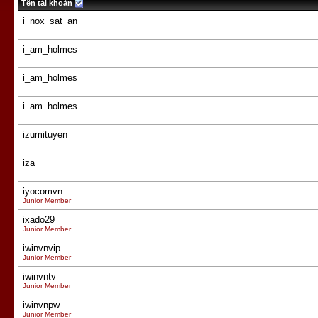
Tên tài khoản
i_nox_sat_an
i_am_holmes
i_am_holmes
i_am_holmes
izumituyen
iza
iyocomvn
Junior Member
ixado29
Junior Member
iwinvnvip
Junior Member
iwinvntv
Junior Member
iwinvnpw
Junior Member