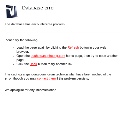
Database error
The database has encountered a problem.
Please try the following:
Load the page again by clicking the
Refresh
button in your web
browser.
Open the
cuuho.sangnhuong.com
home page, then try to open another
page.
Click the
Back
button to try another link.
The cuuho.sangnhuong.com forum technical staff have been notified of the
error, though you may
contact them
if the problem persists.
We apologise for any inconvenience.