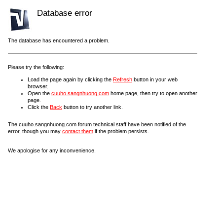
Database error
The database has encountered a problem.
Please try the following:
Load the page again by clicking the
Refresh
button in your web
browser.
Open the
cuuho.sangnhuong.com
home page, then try to open another
page.
Click the
Back
button to try another link.
The cuuho.sangnhuong.com forum technical staff have been notified of the
error, though you may
contact them
if the problem persists.
We apologise for any inconvenience.