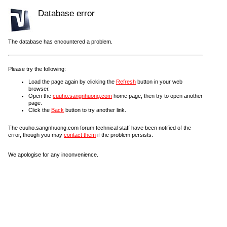
Database error
The database has encountered a problem.
Please try the following:
Load the page again by clicking the
Refresh
button in your web
browser.
Open the
cuuho.sangnhuong.com
home page, then try to open another
page.
Click the
Back
button to try another link.
The cuuho.sangnhuong.com forum technical staff have been notified of the
error, though you may
contact them
if the problem persists.
We apologise for any inconvenience.