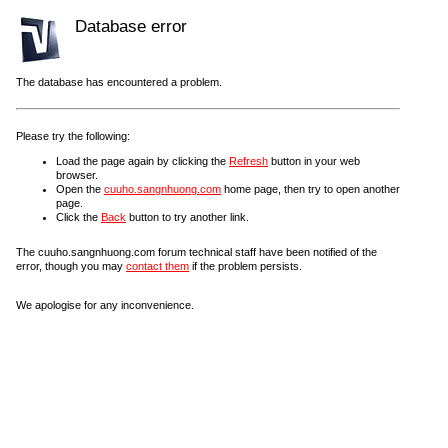
Database error
The database has encountered a problem.
Please try the following:
Load the page again by clicking the
Refresh
button in your web
browser.
Open the
cuuho.sangnhuong.com
home page, then try to open another
page.
Click the
Back
button to try another link.
The cuuho.sangnhuong.com forum technical staff have been notified of the
error, though you may
contact them
if the problem persists.
We apologise for any inconvenience.