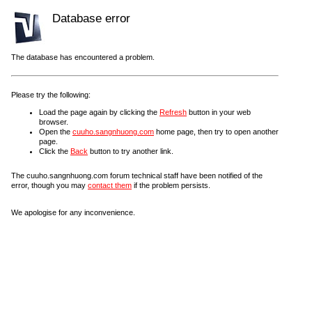
Database error
The database has encountered a problem.
Please try the following:
Load the page again by clicking the
Refresh
button in your web
browser.
Open the
cuuho.sangnhuong.com
home page, then try to open another
page.
Click the
Back
button to try another link.
The cuuho.sangnhuong.com forum technical staff have been notified of the
error, though you may
contact them
if the problem persists.
We apologise for any inconvenience.