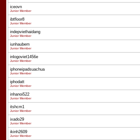
iceovn
Junior Member
ibtfloor8
Junior Member
indepviethaidang
Junior Member
iunhaubem
Junior Member
inlogoviet1456e
Junior Member
iphoneipadsuachua
Junior Member
iphodatt
Junior Member
inhanoi522
Junior Member
itshcm1
Junior Member
ixado29
Junior Member
ikinh2609
Junior Member