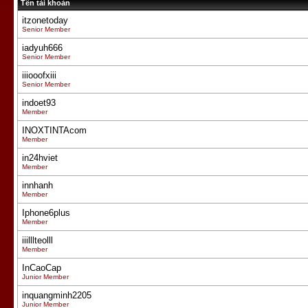
Tên tài khoản
itzonetoday
Senior Member
iadyuh666
Senior Member
iiiooofxiii
Senior Member
indoet93
Member
INOXTINTAcom
Member
in24hviet
Member
innhanh
Member
Iphone6plus
Member
iiilllteolll
Member
InCaoCap
Junior Member
inquangminh2205
Junior Member