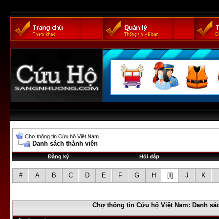
Chợ thông tin Cứu hộ Việt Nam
Danh sách thành viên
Đăng ký
Hỏi đáp
#
A
B
C
D
E
F
G
H
[
I
]
J
K
Chợ thông tin Cứu hộ Việt Nam: Danh sác