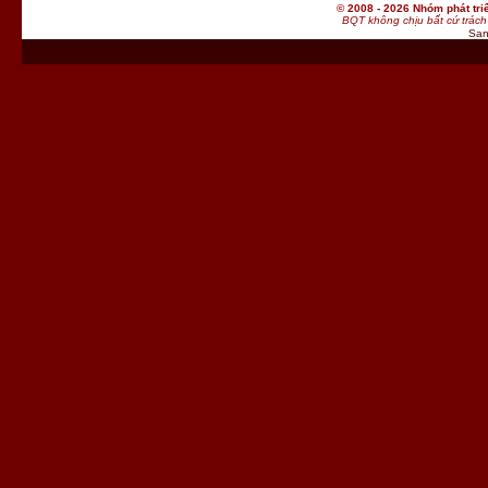
© 2008 - 2026 Nhóm phát t
BQT không chịu bất cứ trách 
San