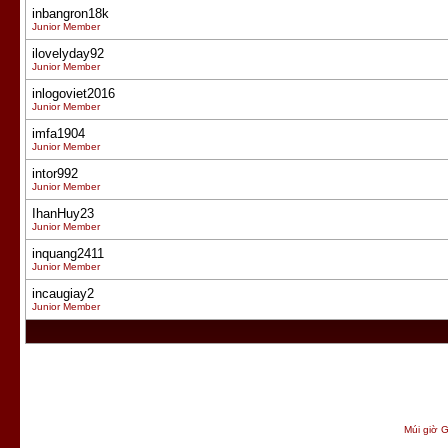
inbangron18k
Junior Member
ilovelyday92
Junior Member
inlogoviet2016
Junior Member
imfa1904
Junior Member
intor992
Junior Member
IhanHuy23
Junior Member
inquang2411
Junior Member
incaugiay2
Junior Member
Múi giờ G