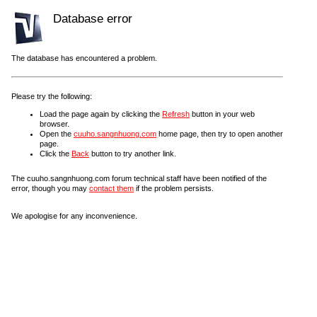
Database error
The database has encountered a problem.
Please try the following:
Load the page again by clicking the
Refresh
button in your web
browser.
Open the
cuuho.sangnhuong.com
home page, then try to open another
page.
Click the
Back
button to try another link.
The cuuho.sangnhuong.com forum technical staff have been notified of the
error, though you may
contact them
if the problem persists.
We apologise for any inconvenience.