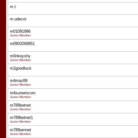
m.t
m.udecor
m01091986
Junior Member
m0903268851
m0nkeyshy
Junior Member
m2goodluck
m4maz89
Junior Member
m4sunwincom
Junior Member
m789betnet
Junior Member
m789betnet1
Junior Member
m789winnet
Junior Member