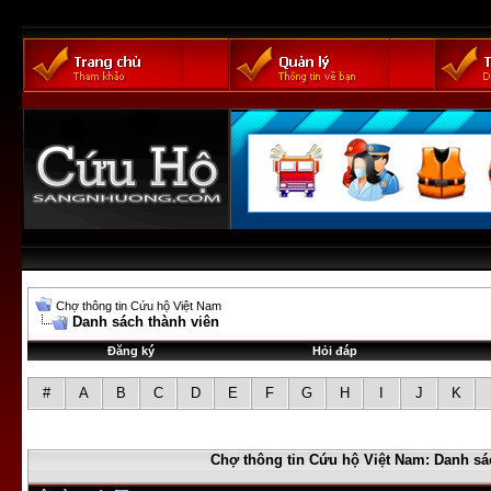
Chợ thông tin Cứu hộ Việt Nam
Danh sách thành viên
Đăng ký
Hỏi đáp
#
A
B
C
D
E
F
G
H
I
J
K
Chợ thông tin Cứu hộ Việt Nam: Danh sá