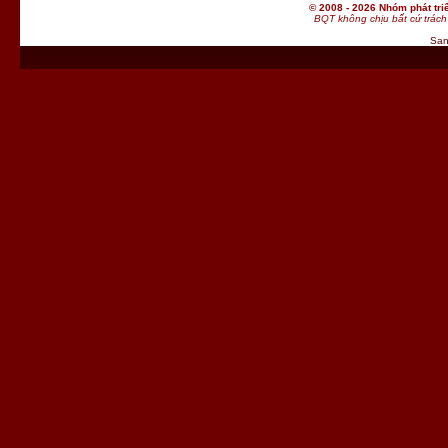
© 2008 - 2026 Nhóm phát t
BQT không chịu bất cứ trách 
San