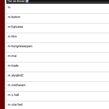
Tên tài khoản
m
m-button
m-fujisawa
m-htm
m-hungnewaspen
m-mai
m-trade
m.alyqtkd2
m.metharam
m.s.hall
m.star.fwd