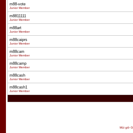
m88-vote
Junior Member
m8811111
Junior Member
m88art
Junior Member
m88caiprs
Junior Member
m88cam
Junior Member
m88camp
Junior Member
m88cash
Junior Member
m88cash1
Junior Member
Múi giờ G