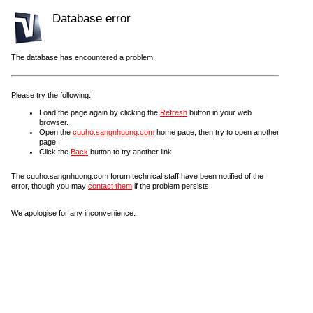
Database error
The database has encountered a problem.
Please try the following:
Load the page again by clicking the
Refresh
button in your web
browser.
Open the
cuuho.sangnhuong.com
home page, then try to open another
page.
Click the
Back
button to try another link.
The cuuho.sangnhuong.com forum technical staff have been notified of the
error, though you may
contact them
if the problem persists.
We apologise for any inconvenience.